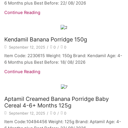
6 Months plus Best Before: 22/ 08/ 2026
Continue Reading
Kendamil Banana Porridge 150g
September 12, 2025
/
0
/
0
Item Code: 2230615 Weight: 150g Brand: Kendamil Age: 4-
6 Months plus Best Before: 18/ 08/ 2026
Continue Reading
Aptamil Creamed Banana Porridge Baby
Cereal 4-6+ Months 125g
September 12, 2025
/
0
/
0
Item Code:10494456 Weight: 125g Brand: Aptamil Age: 4-