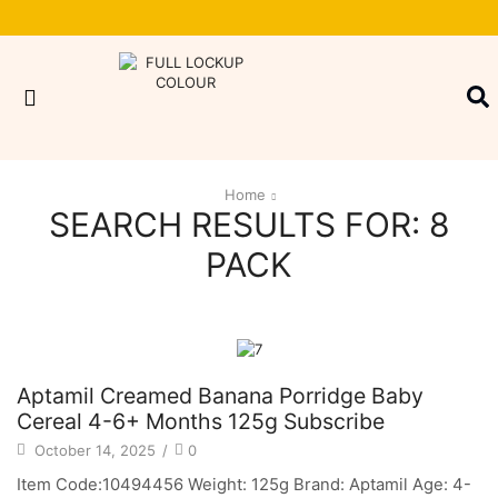
Home
SEARCH RESULTS FOR: 8
PACK
Aptamil Creamed Banana Porridge Baby
Cereal 4-6+ Months 125g Subscribe
October 14, 2025
/
0
Item Code:10494456 Weight: 125g Brand: Aptamil Age: 4-