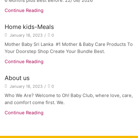
6 Months plus Best Before: 22/ 08/ 2026
Continue Reading
Home kids-Meals
January 18, 2023
/
0
Mother Baby Sri Lanka #1 Mother & Baby Care Products To
Your Doorstep Shop Create Your Bundle Best.
Continue Reading
About us
January 18, 2023
/
0
Who We Are? Welcome to Oh! Baby Club, where love, care,
and comfort come first. We.
Continue Reading