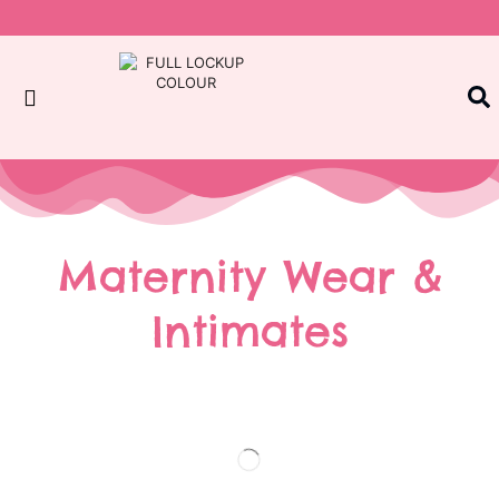
Maternity Wear &
Intimates