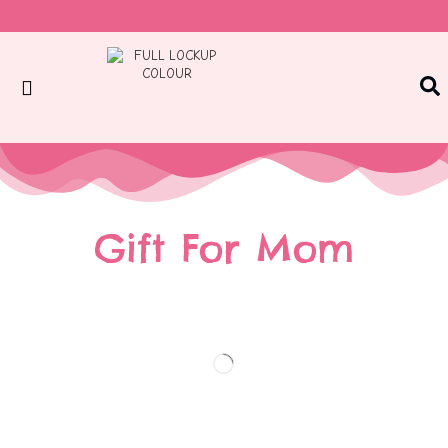
Gift For Mom