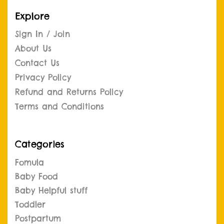
Explore
Sign In / Join
About Us
Contact Us
Privacy Policy
Refund and Returns Policy
Terms and Conditions
Categories
Fomula
Baby Food
Baby Helpful stuff
Toddler
Postpartum