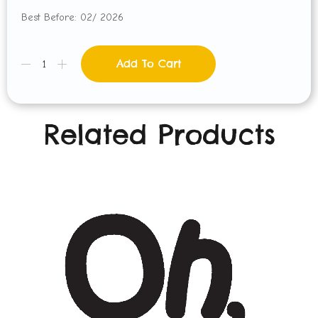
Best Before: 02/ 2026
Add To Cart
Related Products