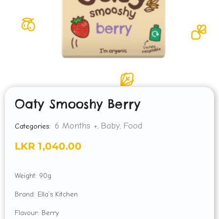
Oaty Smooshy Berry
6 Months +
Baby
Food
Categories:
,
,
LKR
1,040.00
Weight: 90g
Brand: Ella’s Kitchen
Flavour: Berry