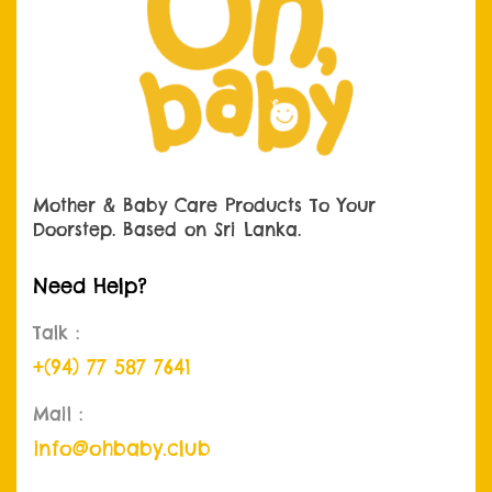
Mother & Baby Care Products
To Your
Doorstep. Based on Sri Lanka.
Need Help?
Talk :
+(94) 77 587 7641
Mail :
info@ohbaby.club