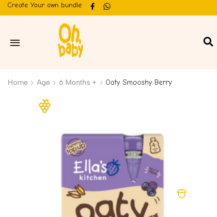
Create Your own bundle
Home
Age
6 Months +
Oaty Smooshy Berry