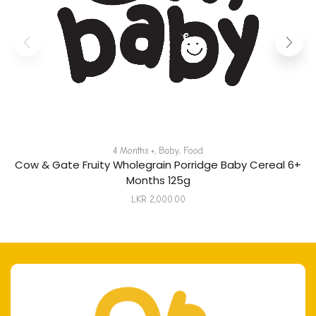
4 Months +
,
Baby
,
Food
Cow & Gate Fruity Wholegrain Porridge Baby Cereal 6+
Months 125g
LKR
2,000.00